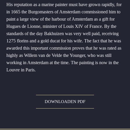
His reputation as a marine painter must have grown rapidly, for
in 1665 the Burgomasters of Amsterdam commissioned him to
paint a large view of the harbour of Amsterdam as a gift for
Hugues de Lionne, minister of Louis XIV of France. By the
standards of the day Bakhuizen was very well paid, receiving
1275 florins and a gold ducat for his wife. The fact that he was
awarded this important commission proves that he was rated as
highly as Willem van de Velde the Younger, who was still
working in Amsterdam at the time. The painting is now in the
Louvre in Paris.
DOWNLOADEN PDF