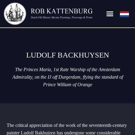
LUDOLF BACKHUYSEN
The Princes Maria, 1st Rate Warship of the Amsterdam
Admirality, on the IJ off Durgerdam, flying the standard of
Prince William of Orange
The critical appreciation of the work of the seventeenth-century
painter Ludolf Bakhuizen has undergone some considerable