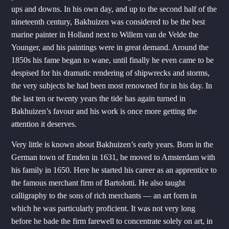
ups and downs. In his own day, and up to the second half of the
nineteenth century, Bakhuizen was considered to be the best
marine painter in Holland next to Willem van de Velde the
Younger, and his paintings were in great demand. Around the
1850s his fame began to wane, until finally he even came to be
despised for his dramatic rendering of shipwrecks and storms,
the very subjects he had been most renowned for in his day. In
the last ten or twenty years the tide has again turned in
Bakhuizen’s favour and his work is once more getting the
attention it deserves.
Very little is known about Bakhuizen’s early years. Born in the
German town of Emden in 1631, he moved to Amsterdam with
his family in 1650. Here he started his career as an apprentice to
the famous merchant firm of Bartolotti. He also taught
calligraphy to the sons of rich merchants — an art form in
which he was particularly proficient. It was not very long
before he bade the firm farewell to concentrate solely on art, in