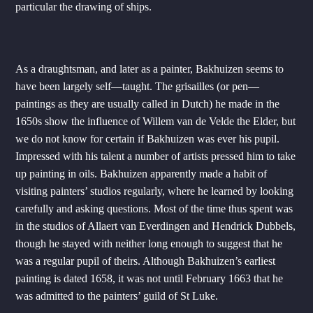
particular the drawing of ships.
As a draughtsman, and later as a painter, Bakhuizen seems to
have been largely self—taught. The grisailles (or pen—
paintings as they are usually called in Dutch) he made in the
1650s show the influence of Willem van de Velde the Elder, but
we do not know for certain if Bakhuizen was ever his pupil.
Impressed with his talent a number of artists pressed him to take
up painting in oils. Bakhuizen apparently made a habit of
visiting painters’ studios regularly, where he learned by looking
carefully and asking questions. Most of the time thus spent was
in the studios of Allaert van Everdingen and Hendrick Dubbels,
though he stayed with neither long enough to suggest that he
was a regular pupil of theirs. Although Bakhuizen’s earliest
painting is dated 1658, it was not until February 1663 that he
was admitted to the painters’ guild of St Luke.