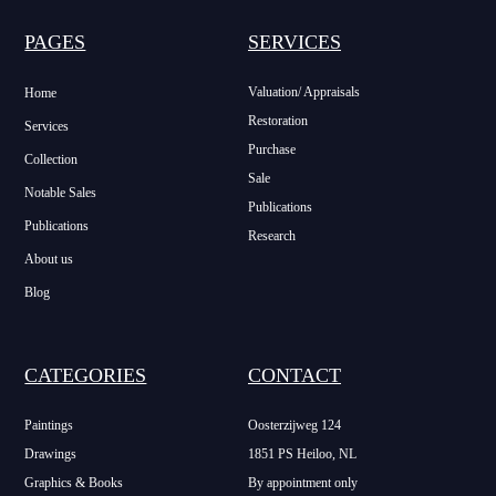
PAGES
SERVICES
Valuation/ Appraisals
Home
Restoration
Services
Purchase
Collection
Sale
Notable Sales
Publications
Publications
Research
About us
Blog
CATEGORIES
CONTACT
Paintings
Oosterzijweg 124
Drawings
1851 PS Heiloo, NL
Graphics & Books
By appointment only