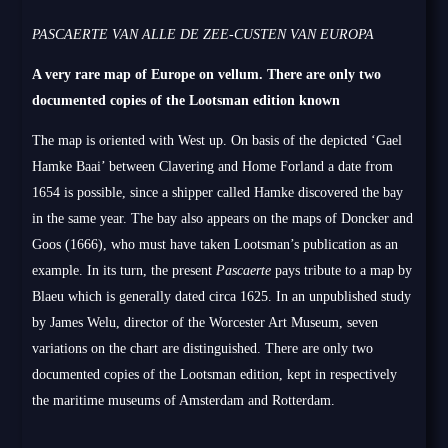
PASCAERTE VAN ALLE DE ZEE-CUSTEN VAN EUROPA
A very rare map of Europe on vellum. There are only two
documented copies of the Lootsman edition known
The map is oriented with West up. On basis of the depicted ‘Gael
Hamke Baai’ between Clavering and Home Forland a date from
1654 is possible, since a shipper called Hamke discovered the bay
in the same year. The bay also appears on the maps of Doncker and
Goos (1666), who must have taken Lootsman’s publication as an
example. In its turn, the present
Pascaerte
pays tribute to a map by
Blaeu which is generally dated circa 1625. In an unpublished study
by James Welu, director of the Worcester Art Museum, seven
variations on the chart are distinguished. There are only two
documented copies of the Lootsman edition, kept in respectively
the maritime museums of Amsterdam and Rotterdam.