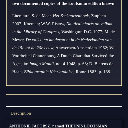
two documented copies of the Lootsman edition known
Literature: S. de Meer,
Het Zeekaartenboek
, Zutphen
2007; Koeman; W.W. Ristow,
Nautical charts on vellum
in the Library of Congress
, Washington D.C. 1977; M. de
Meyer,
De volks- en kinderprent in de Nederlanden van
de 15e tot de 20e eeuw
, Antwerpen/Amsterdam 1962; W.
Voorbeijtel Cannenburg, A Dutch Chart that Survived the
Ages, in:
Imago Mundi
, no. 4 1948, p. 63; D. Bierens de
Haan,
Bibliographie Néerlandaise
, Rome 1883, p. 139.
Description
ANTHONIE JACOBSZ. named THEUNIS LOOTSMAN