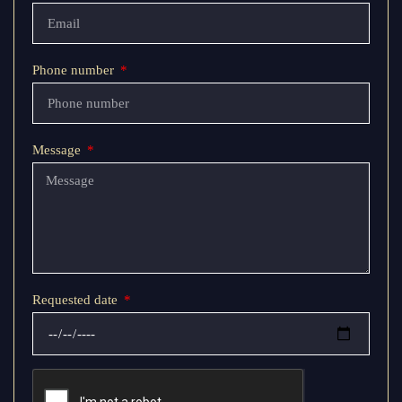
Phone number
Message
Requested date