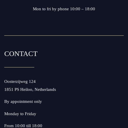
Mon to fri by phone 10:00 – 18:00
CONTACT
Oosterzijweg 124
1851 PS Heiloo, Netherlands
By appointment only
Monday to Friday
From 10:00 till 18:00