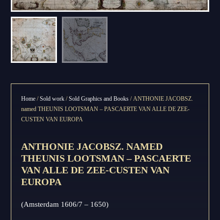
Home
/
Sold work
/
Sold Graphics and Books
/ ANTHONIE JACOBSZ.
named THEUNIS LOOTSMAN – PASCAERTE VAN ALLE DE ZEE-
CUSTEN VAN EUROPA
ANTHONIE JACOBSZ. NAMED
THEUNIS LOOTSMAN – PASCAERTE
VAN ALLE DE ZEE-CUSTEN VAN
EUROPA
(Amsterdam 1606/7 – 1650)