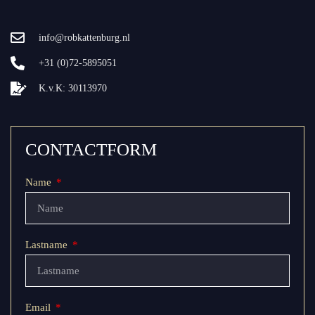
info@robkattenburg.nl
+31 (0)72-5895051
K.v.K: 30113970
CONTACTFORM
Name
Lastname
Email