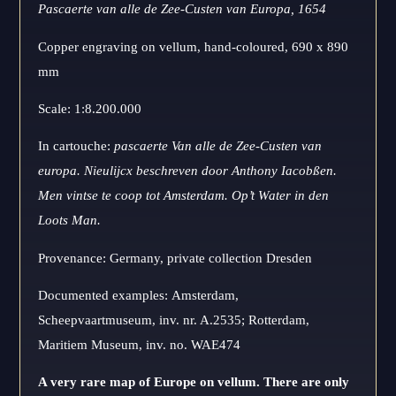
Pascaerte van alle de Zee-Custen
van Europa, 1654
Copper engraving on vellum, hand-coloured, 690 x 890
mm
Scale: 1:8.200.000
In cartouche:
pascaerte Van alle de Zee-Custen van
europa. Nieulijcx beschreven door Anthony Iacobßen.
Men vintse te coop tot Amsterdam. Op’t Water in den
Loots Man.
Provenance: Germany, private collection Dresden
Documented examples: Amsterdam,
Scheepvaartmuseum, inv. nr. A.2535; Rotterdam,
Maritiem Museum, inv. no. WAE474
A very rare map of Europe on vellum. There are only