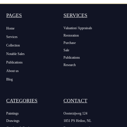
PAGES
SERVICES
Valuation/ Appraisals
Home
Restoration
Services
Purchase
Collection
Sale
Notable Sales
Publications
Publications
Research
About us
Blog
CATEGORIES
CONTACT
Paintings
Oosterzijweg 124
Drawings
1851 PS Heiloo, NL