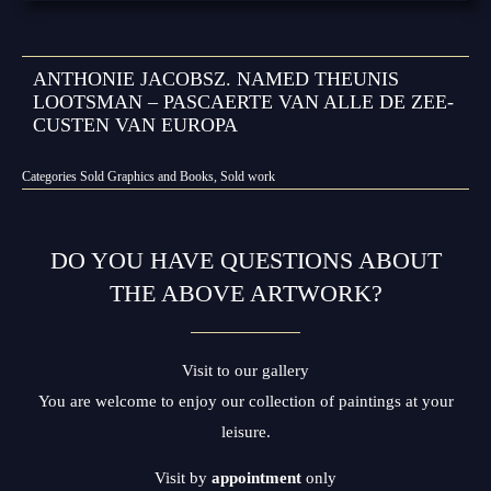
ANTHONIE JACOBSZ. NAMED THEUNIS
LOOTSMAN – PASCAERTE VAN ALLE DE ZEE-
CUSTEN VAN EUROPA
Categories
Sold Graphics and Books
,
Sold work
DO YOU HAVE QUESTIONS ABOUT
THE ABOVE ARTWORK?
Visit to our gallery
You are welcome to enjoy our collection of paintings at your
leisure.
Visit by
appointment
only