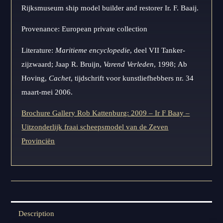
Rijksmuseum ship model builder and restorer Ir. F. Baaij.
Provenance: European private collection
Literature:
Maritieme encyclopedie
, deel VII Tanker-
zijzwaard; Jaap R. Bruijn,
Varend Verleden
, 1998; Ab
Hoving,
Cachet
, tijdschrift voor kunstliefhebbers nr. 34
maart-mei 2006.
Brochure Gallery Rob Kattenburg: 2009 – Ir F Baay –
Uitzonderlijk fraai scheepsmodel van de Zeven
Provinciën
Description