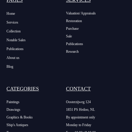
Valuation/ Appraisals
Home
Restoration
Services
Purchase
Collection
Sale
Notable Sales
Publications
Publications
Research
About us
Blog
CATEGORIES
CONTACT
Paintings
Oosterzijweg 124
Drawings
1851 PS Heiloo, NL
Graphics & Books
By appointment only
Ship's Antiques
Monday to Friday