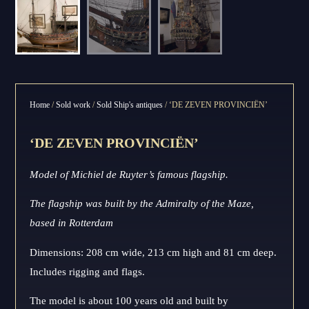
Home
/
Sold work
/
Sold Ship's antiques
/ ‘DE ZEVEN PROVINCIËN’
‘DE ZEVEN PROVINCIËN’
Model of Michiel de Ruyter’s famous flagship.
The flagship was built by the Admiralty of the Maze,
based in Rotterdam
Dimensions: 208 cm wide, 213 cm high and 81 cm deep.
Includes rigging and flags.
The model is about 100 years old and built by