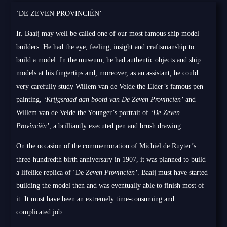
‘DE ZEVEN PROVINCIËN’
Ir. Baaij may well be called one of our most famous ship model
builders. He had the eye, feeling, insight and craftsmanship to
build a model. In the museum, he had authentic objects and ship
models at his fingertips and, moreover, as an assistant, he could
very carefully study Willem van de Velde the Elder’s famous pen
painting,
‘Krijgsraad aan boord van De Zeven Provinciën’
and
Willem van de Velde the Younger’s portrait of
‘De Zeven
Provinciën’
, a brilliantly executed pen and brush drawing.
On the occasion of the commemoration of Michiel de Ruyter’s
three-hundredth birth anniversary in 1907, it was planned to build
a lifelike replica of ‘De
Zeven Provinciën’
. Baaij must have started
building the model then and was eventually able to finish most of
it. It must have been an extremely time-consuming and
complicated job.