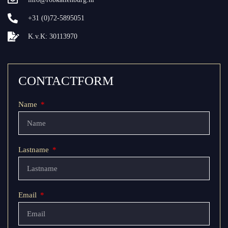
+31 (0)72-5895051
K.v.K: 30113970
CONTACTFORM
Name
Lastname
Email