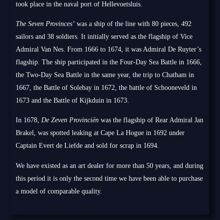
took place in the naval port of Hellevoetsluis.
The Seven Provinces’
was a ship of the line with 80 pieces, 492
sailors and 38 soldiers. It initially served as the flagship of Vice
Admiral Van Nes. From 1666 to 1674, it was Admiral De Ruyter’s
flagship. The ship participated in the Four-Day Sea Battle in 1666,
the Two-Day Sea Battle in the same year, the trip to Chatham in
1667, the Battle of Solebay in 1672, the battle of Schooneveld in
1673 and the Battle of Kijkduin in 1673.
In 1678,
De Zeven Provinciën
was the flagship of Rear Admiral Jan
Brakel, was spotted leaking at Cape La Hogue in 1692 under
Captain Evert de Liefde and sold for scrap in 1694.
We have existed as an art dealer for more than 50 years, and during
this period it is only the second time we have been able to purchase
a model of comparable quality.