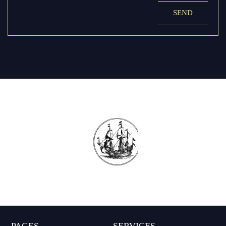
SEND
PAGES
SERVICES