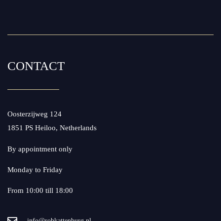
CONTACT
Oosterzijweg 124
1851 PS Heiloo, Netherlands
By appointment only
Monday to Friday
From 10:00 till 18:00
info@robkattenburg.nl