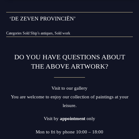
‘DE ZEVEN PROVINCIËN’
Categories
Sold Ship’s antiques
,
Sold work
DO YOU HAVE QUESTIONS ABOUT
THE ABOVE ARTWORK?
Visit to our gallery
You are welcome to enjoy our collection of paintings at your
leisure.
Visit by
appointment
only
Mon to fri by phone 10:00 – 18:00