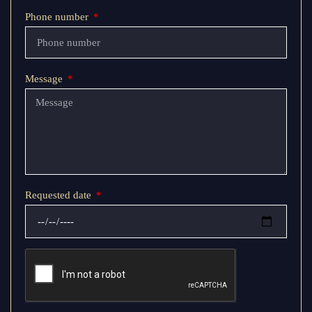
Phone number
Message
Requested date