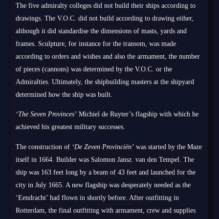
The five admiralty colleges did not build their ships according to
drawings. The V.O.C. did not build according to drawing either,
although it did standardise the dimensions of masts, yards and
frames. Sculpture, for instance for the transom, was made
according to orders and wishes and also the armament, the number
of pieces (cannons) was determined by the V.O.C. or the
Admiralties. Ultimately, the shipbuilding masters at the shipyard
determined how the ship was built.
‘The Seven Provinces’
Michiel de Ruyter’s flagship with which he
achieved his greatest military successes.
The construction of
‘De Zeven Provinciën’
was started by the Maze
itself in 1664. Builder was Salomon Jansz. van den Tempel. The
ship was 163 feet long by a beam of 43 feet and launched for the
city in July 1665. A new flagship was desperately needed as the
‘Eendracht’ had flown in shortly before. After outfitting in
Rotterdam, the final outfitting with armament, crew and supplies