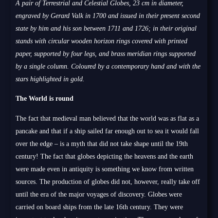
A pair of Terrestrial and Celestial Globes, 23 cm in diameter,
engraved by Gerard Valk in 1700 and issued in their present second
state by him and his son between 1711 and 1726; in their original
stands with circular wooden horizon rings covered with printed
paper, supported by four legs, and brass meridian rings supported
by a single column. Coloured by a contemporary hand and with the
stars highlighted in gold.
The World is round
The fact that medieval man believed that the world was as flat as a
pancake and that if a ship sailed far enough out to sea it would fall
over the edge – is a myth that did not take shape until the 19th
century! The fact that globes depicting the heavens and the earth
were made even in antiquity is something we know from written
sources. The production of globes did not, however, really take off
until the era of the major voyages of discovery. Globes were
carried on board ships from the late 16th century. They were