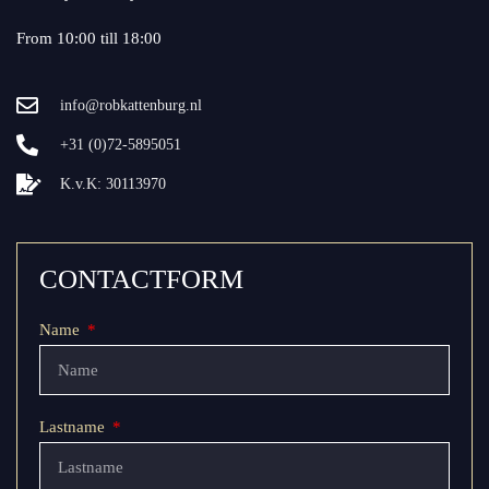
From 10:00 till 18:00
info@robkattenburg.nl
+31 (0)72-5895051
K.v.K: 30113970
CONTACTFORM
Name
Lastname