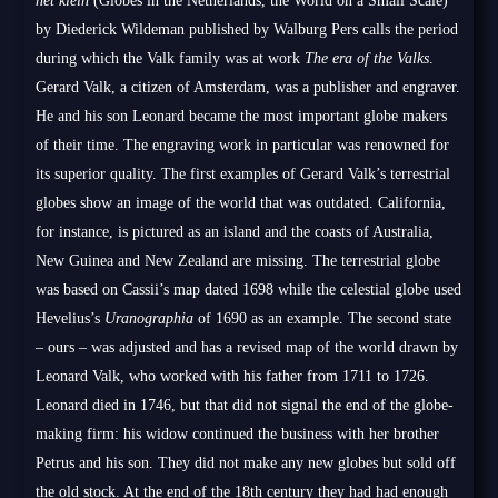
het klein
(Globes in the Netherlands, the World on a Small Scale)
by Diederick Wildeman published by Walburg Pers calls the period
during which the Valk family was at work
The era of the Valks
.
Gerard Valk, a citizen of Amsterdam, was a publisher and engraver.
He and his son Leonard became the most important globe makers
of their time. The engraving work in particular was renowned for
its superior quality. The first examples of Gerard Valk’s terrestrial
globes show an image of the world that was outdated. California,
for instance, is pictured as an island and the coasts of Australia,
New Guinea and New Zealand are missing. The terrestrial globe
was based on Cassii’s map dated 1698 while the celestial globe used
Hevelius’s
Uranographia
of 1690 as an example. The second state
– ours – was adjusted and has a revised map of the world drawn by
Leonard Valk, who worked with his father from 1711 to 1726.
Leonard died in 1746, but that did not signal the end of the globe-
making firm: his widow continued the business with her brother
Petrus and his son. They did not make any new globes but sold off
the old stock. At the end of the 18th century they had had enough