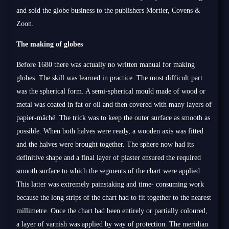
and sold the globe business to the publishers Mortier, Covens &
Zoon.
The making of globes
Before 1680 there was actually no written manual for making
globes. The skill was learned in practice. The most difficult part
was the spherical form. A semi-spherical mould made of wood or
metal was coated in fat or oil and then covered with many layers of
papier-mâché. The trick was to keep the outer surface as smooth as
possible. When both halves were ready, a wooden axis was fitted
and the halves were brought together. The sphere now had its
definitive shape and a final layer of plaster ensured the required
smooth surface to which the segments of the chart were applied.
This latter was extremely painstaking and time- consuming work
because the long strips of the chart had to fit together to the nearest
millimetre. Once the chart had been entirely or partially coloured,
a layer of varnish was applied by way of protection. The meridian