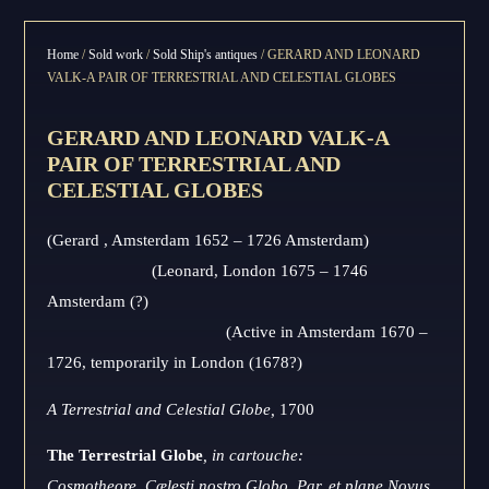
Home
/
Sold work
/
Sold Ship's antiques
/ GERARD AND LEONARD
VALK-A PAIR OF TERRESTRIAL AND CELESTIAL GLOBES
GERARD AND LEONARD VALK-A
PAIR OF TERRESTRIAL AND
CELESTIAL GLOBES
(Gerard , Amsterdam 1652 – 1726 Amsterdam)
(Leonard, London 1675 – 1746
Amsterdam (?)
(Active in Amsterdam 1670 –
1726, temporarily in London (1678?)
A Terrestrial and Celestial Globe,
1700
The Terrestrial Globe
, in cartouche:
Cosmotheore, Cælesti nostro Globo, Par, et plane Novus,