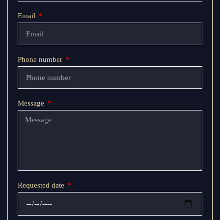
Email
Phone number
Message
Requested date