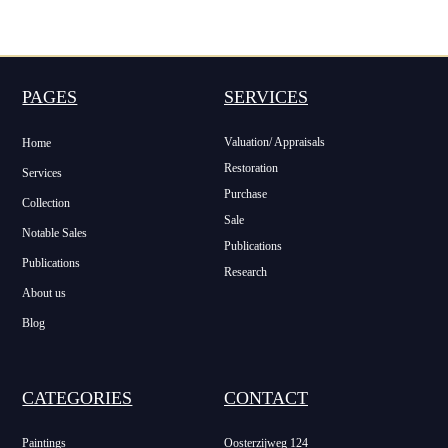
PAGES
SERVICES
Valuation/ Appraisals
Home
Restoration
Services
Purchase
Collection
Sale
Notable Sales
Publications
Publications
Research
About us
Blog
CATEGORIES
CONTACT
Paintings
Oosterzijweg 124