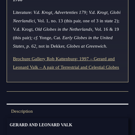
Literature:
V.d. Krogt, Advertenties 179; V.d. Krogt, Globi
Neerlandici,
Vol. 1, no. 13 (this pair, one of 3 in state 2);
V.d. Krogt,
Old Globes in the Netherlands,
Vol. 16 & 19
(this pair)
; cf.
Yonge, Cat
. Early Globes in the United
States, p. 62,
not in Dekker,
Globes at Greenwich.
Brochure Gallery Rob Kattenburg: 1997 – Gerard and
Leonard Valk – A pair of Terrestrial and Celestial Globes
Description
GERARD AND LEONARD VALK