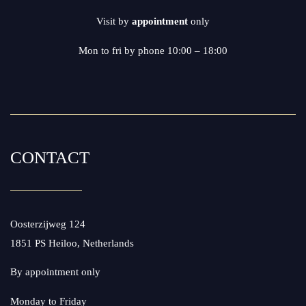
Visit by
appointment
only
Mon to fri by phone 10:00 – 18:00
CONTACT
Oosterzijweg 124
1851 PS Heiloo, Netherlands
By appointment only
Monday to Friday