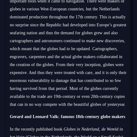
important tools when it came to navigation. There were makers of
globes in various West-European countries, but the Netherlands
dominated production throughout the 17th century. This is actually
no surprise since the Republic had developed into Europe’s greatest
seafaring nation and thus the demand for globes grew and also
cartographers and astronomers continued to make new discoveries,
which meant that the globes had to be updated. Cartographers,
engravers, carpenters and the actual globe makers collaborated in
the creation of the globes. From their very inception, globes were
expensive. And thus they were treated with care, and it is only their
enormous vulnerability to damage that has contributed to so few
having survived from that period. Most of the globes currently
available to the trade are 19th-century or even 20th-century copies
that can in no way compete with the beautiful globes of yesteryear.
Gerard and Leonard Valk: famous 18th-century globe makers
In the recently published book
Globes in Nederland, de Wereld in