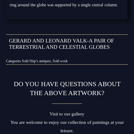
ring around the globe was supported by a single central column.
GERARD AND LEONARD VALK-A PAIR OF
TERRESTRIAL AND CELESTIAL GLOBES
Categories
Sold Ship’s antiques
,
Sold work
DO YOU HAVE QUESTIONS ABOUT
THE ABOVE ARTWORK?
Visit to our gallery
You are welcome to enjoy our collection of paintings at your
leisure.