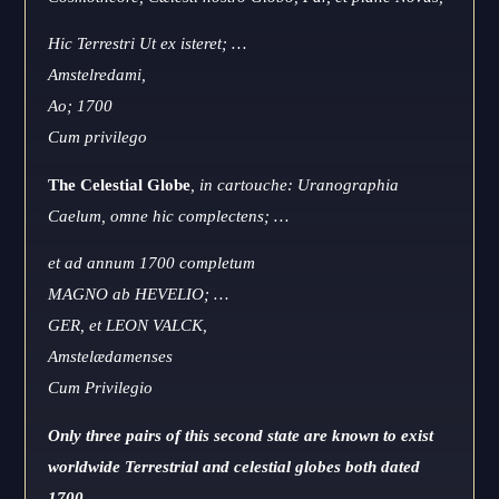
Hic Terrestri Ut ex isteret; …
Amstelredami,
Ao; 1700
Cum privilego
The Celestial Globe
, in cartouche: Uranographia
Caelum, omne hic complectens; …
et ad annum 1700 completum
MAGNO ab HEVELIO; …
GER, et LEON VALCK,
Amstelædamenses
Cum Privilegio
Only three pairs of this second state are known to exist
worldwide Terrestrial and celestial globes both dated
1700