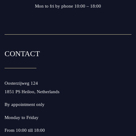
Mon to fri by phone 10:00 – 18:00
CONTACT
Oosterzijweg 124
1851 PS Heiloo, Netherlands
By appointment only
Monday to Friday
From 10:00 till 18:00