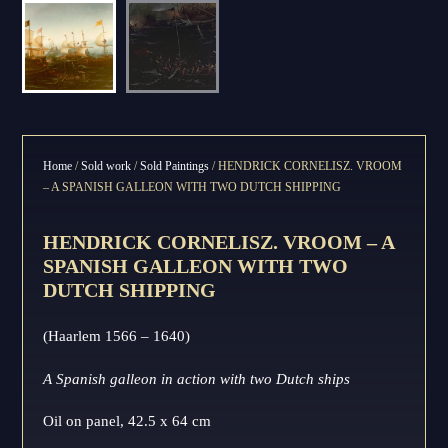
Home
/
Sold work
/
Sold Paintings
/ HENDRICK CORNELISZ. VROOM
– A SPANISH GALLEON WITH TWO DUTCH SHIPPING
HENDRICK CORNELISZ. VROOM – A
SPANISH GALLEON WITH TWO
DUTCH SHIPPING
(Haarlem 1566 – 1640)
A Spanish galleon in action with two Dutch ships
Oil on panel, 42.5 x 64 cm