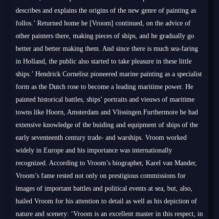
describes and explains the origins of the new genre of painting as
follos.’ Returned home he [Vroom] continued, on the advice of
other painters there, making pieces of ships, and he gradually go
better and better making them. And since there is much sea-faring
in Holland, the public also started to take pleasure in these little
ships.’ Hendrick Cornelisz pioneered marine painting as a specialist
form as the Dutch rose to become a leading maritime power. He
painted historical battles, ships’ portraits and vieuws of maritime
towns like Hoorn, Amsterdam and Vlissingen.Furthermore he had
extensive knowledge of the buiding and equipment of ships of the
early seventeenth century trade- and warships. Vroom worked
widely in Europe and his importance was internationally
recognized. According to Vroom’s biographer, Karel van Mander,
Vroom’s fame rested not only on prestigious commissions for
images of important battles and political events at sea, but, also,
hailed Vroom for his attention to detail as well as his depiction of
nature and scenery: ‘Vroom is an excellent master in this respect, in