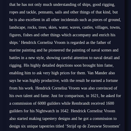
that he has not only much understanding of ships, good rigging,
ropes and tackle, pennants, sails and other things of that kind, but
he is also excellent in all other incidentals such as pieces of ground,
landscape, rocks, trees, skies, water, waves, castles, villages, towns,
figures, fishes and other things which accompany and enrich his
ships.’ Hendrick Cornelisz Vroom is regarded as the father of
marine painting and he pioneered the painting of naval scenes and
battles in a new style, showing careful attention to naval detail and
rigging. His highly detailed depictions soon brought him fame,
enabling him to ask very high prices for them. Van Mander also
says he was highly productive, with the result he earned a fortune
from his work. Hendrick Cornelisz Vroom was also convinced of
his own talent and fame. Just for comparison, in 1621, he asked for
a commission of 6000 guilders while Rembrandt received 1600
guilders for his Nightwatch in 1642. Hendrick Cornelisz Vroom
also started making tapestery designs and he got a commission to
design six unique tapestries titled ‘Strijd op de Zeeuwse Stroomen’