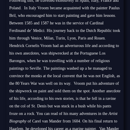
Following this, he travelled extensively in Spain, Italy, France and
Poland. In Italy Vroom became acquainted with the painter Paulus
Bril, who encouraged him to start painting and gave him lessons.
Between 1585 and 1587 he was in the service of Cardinal
Ferdinand de’ Medici. His journey back to the Dutch Republic took
him through Venice, Milan, Turin, Lyon, Paris and Rouen.
Hendrick Cornelis Vroom had an adverturous life and according to
his own anecdotes, was shipwrecked at the Portuguese Los
Barongos, when he was travelling with a number of religious
paintings to Seville. The paintings washed up a he managed to
convince the monks at the local convent that he was not English, as
the 80 Years War was well on its way. Vroom put his adventure of
the shipwreck on paint and sold them on the spot. Another anecdote
of his life, according to his own stories, is that he fell in a ravine
on the col of St. Denis but was stuck in a bush while his pants
froze on a rock. You can read of his many adventures in the
Artist
Biography
of Carel van Mander from 1604. On his final return to
Haarlem, he developed his career as a marine painter. Van Mander