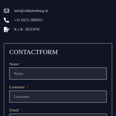
info@robkattenburg.nl
+31 (0)72-5895051
K.v.K: 30113970
CONTACTFORM
Name
Lastname
Email