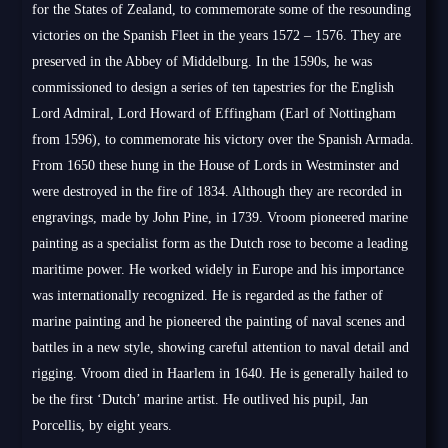
for the States of Zealand, to commemorate some of the resounding
victories on the Spanish Fleet in the years 1572 – 1576. They are
preserved in the Abbey of Middelburg. In the 1590s, he was
commissioned to design a series of ten tapestries for the English
Lord Admiral, Lord Howard of Effingham (Earl of Nottingham
from 1596), to commemorate his victory over the Spanish Armada.
From 1650 these hung in the House of Lords in Westminster and
were destroyed in the fire of 1834. Although they are recorded in
engravings, made by John Pine, in 1739. Vroom pioneered marine
painting as a specialist form as the Dutch rose to become a leading
maritime power. He worked widely in Europe and his importance
was internationally recognized. He is regarded as the father of
marine painting and he pioneered the painting of naval scenes and
battles in a new style, showing careful attention to naval detail and
rigging. Vroom died in Haarlem in 1640. He is generally hailed to
be the first ‘Dutch’ marine artist. He outlived his pupil, Jan
Porcellis, by eight years.