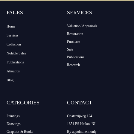
PAGES
SERVICES
Valuation/ Appraisals
Home
Restoration
Services
Purchase
Collection
Sale
Notable Sales
Publications
Publications
Research
About us
Blog
CATEGORIES
CONTACT
Paintings
Oosterzijweg 124
Drawings
1851 PS Heiloo, NL
Graphics & Books
By appointment only