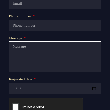
Phone number
Message
Requested date