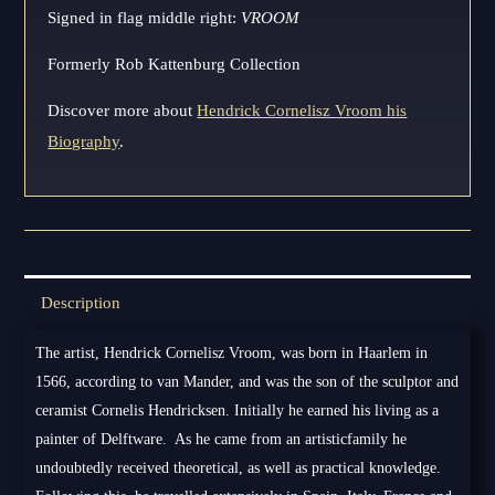
Signed in flag middle right:
VROOM
Formerly Rob Kattenburg Collection
Discover more about
Hendrick Cornelisz Vroom his
Biography
.
Description
The artist, Hendrick Cornelisz Vroom, was born in Haarlem in
1566, according to van Mander, and was the son of the sculptor and
ceramist Cornelis Hendricksen. Initially he earned his living as a
painter of Delftware. As he came from an artisticfamily he
undoubtedly received theoretical, as well as practical knowledge.