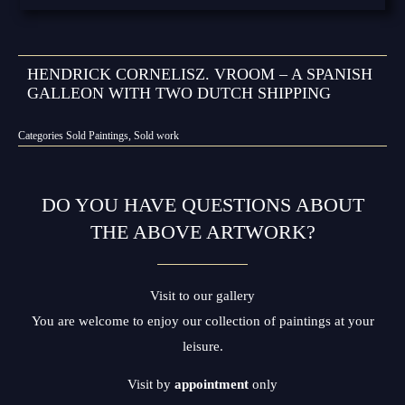
HENDRICK CORNELISZ. VROOM – A SPANISH
GALLEON WITH TWO DUTCH SHIPPING
Categories
Sold Paintings
,
Sold work
DO YOU HAVE QUESTIONS ABOUT
THE ABOVE ARTWORK?
Visit to our gallery
You are welcome to enjoy our collection of paintings at your
leisure.
Visit by
appointment
only