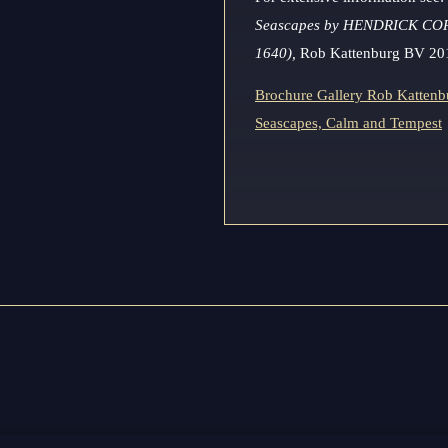
Seascapes by HENDRICK CO
1640),
Rob Kattenburg BV 20
Brochure Gallery Rob Kattenbu
Seascapes, Calm and Tempest