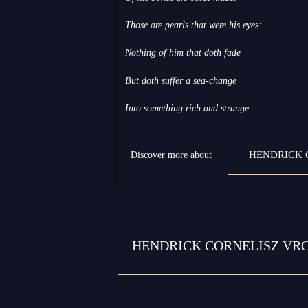
Those are pearls that were his eyes:
Nothing of him that doth fade
But doth suffer a sea-change
Into something rich and strange.
HENDRICK 
Discover more about
HENDRICK CORNELISZ VRO