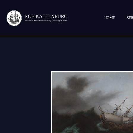
HOME
SER