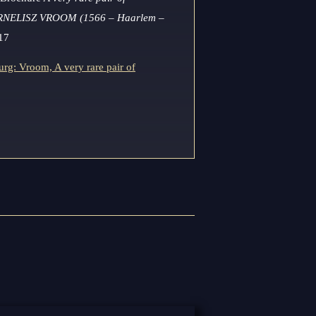
RNELISZ VROOM (1566 – Haarlem –
17
rg: Vroom, A very rare pair of