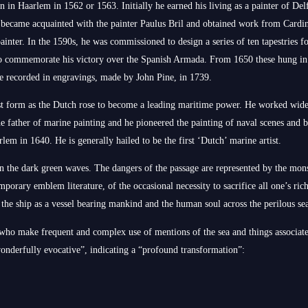
in Haarlem in 1562 or 1563. Initially he earned his living as a painter of Delf
he became acquainted with the painter Paulus Bril and obtained work from Cardin
ainter. In the 1590s, he was commissioned to design a series of ten tapestries
o commemorate his victory over the Spanish Armada. From 1650 these hung in
re recorded in engravings, made by John Pine, in 1739.
st form as the Dutch rose to become a leading maritime power. He worked wid
he father of marine painting and he pioneered the painting of naval scenes and ba
lem in 1640. He is generally hailed to be the first ‘Dutch’ marine artist.
in the dark green waves. The dangers of the passage are represented by the mons
mporary emblem literature, of the occasional necessity to sacrifice all one’s rich
 the ship as a vessel bearing mankind and the human soul across the perilous sea
 who make frequent and complex use of mentions of the sea and things associate
wonderfully evocative”, indicating a “profound transformation”: