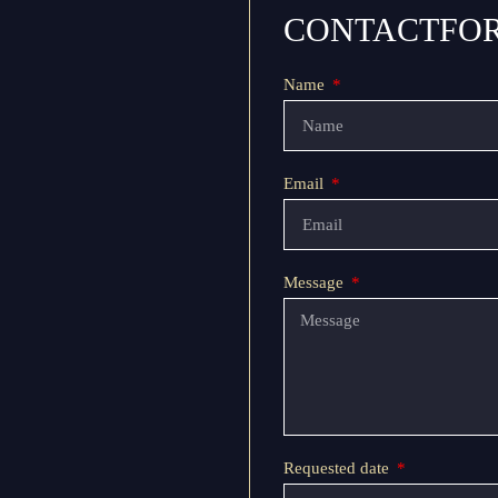
CONTACTFO
Name
Email
Message
Requested date