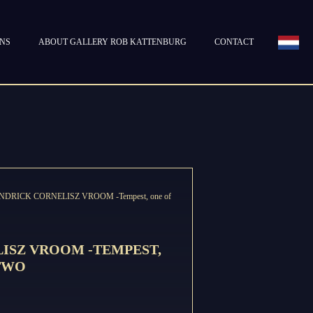
ONS
ABOUT GALLERY ROB KATTENBURG
CONTACT
NDRICK CORNELISZ VROOM -Tempest, one of
ISZ VROOM -TEMPEST,
 TWO