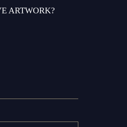
VE ARTWORK?