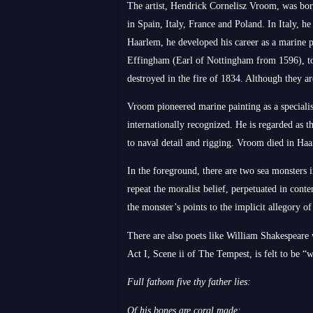
The artist, Hendrick Cornelisz Vroom, was born 
in Spain, Italy, France and Poland. In Italy, 
Haarlem, he developed his career as a marine p
Effingham (Earl of Nottingham from 1596), t
destroyed in the fire of 1834. Although they a
Vroom pioneered marine painting as a speciali
internationally recognized. He is regarded as t
to naval detail and rigging. Vroom died in Haar
In the foreground, there are two sea monsters 
repeat the moralist belief, perpetuated in conte
the monster’s points to the implicit allegory of
There are also poets like William Shakespeare
Act I, Scene ii of The Tempest, is felt to be “
Full fathom five thy father lies:
Of his bones are coral made: