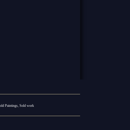
old Paintings
,
Sold work