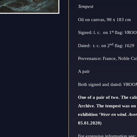
Tempest
Oil on canvas, 98 x 183 cm
st
Signed: l. c. on 1
flag:
VRO
nd
Dated: r. c. on 2
flag:
1629
Provenance: France, Noble Col
A pair
Both signed and dated:
VROOM
One of a pair of two. The ca
Archive.
The tempest was on 
exhibition
‘Weer en wind. Aver
05.01.2020)
For extensive information see