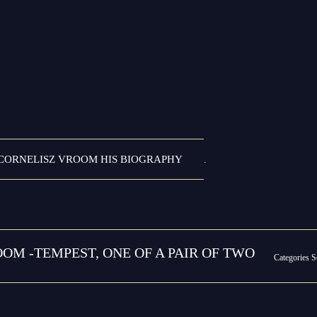
CORNELISZ VROOM HIS BIOGRAPHY
.
OM -TEMPEST, ONE OF A PAIR OF TWO
Categories
S