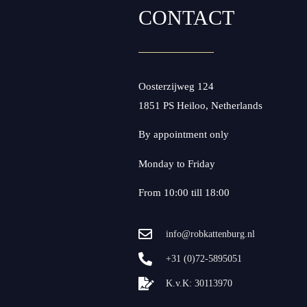
CONTACT
Oosterzijweg 124
1851 PS Heiloo, Netherlands
By appointment only
Monday to Friday
From 10:00 till 18:00
info@robkattenburg.nl
+31 (0)72-5895051
K.v.K: 30113970