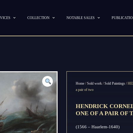
VICES
COLLECTION
NOTABLE SALES
PUBLICATI
Home
/
Sold work
/
Sold Paintings
/ HE
a pair of two
HENDRICK CORNEL
ONE OF A PAIR OF
(1566 – Haarlem-1640)