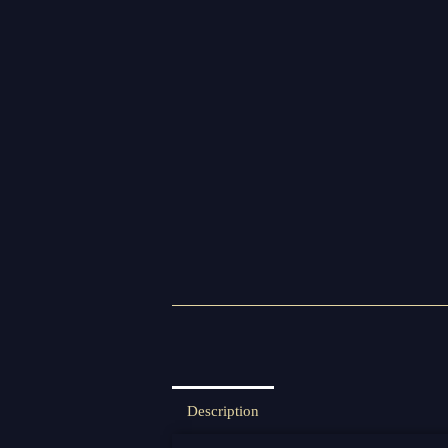
Description