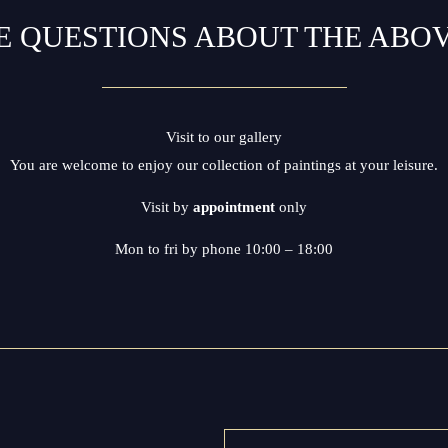
E QUESTIONS ABOUT THE ABO
Visit to our gallery
You are welcome to enjoy our collection of paintings at your leisure.
Visit by
appointment
only
Mon to fri by phone 10:00 – 18:00