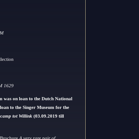
OM
lection
 1629
lm was on loan to the Dutch National
loan to the Singer Museum for the
camp tot Willink
(03.09.2019 till
: Brochure
A very rare pair of