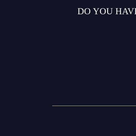
DO YOU HAV