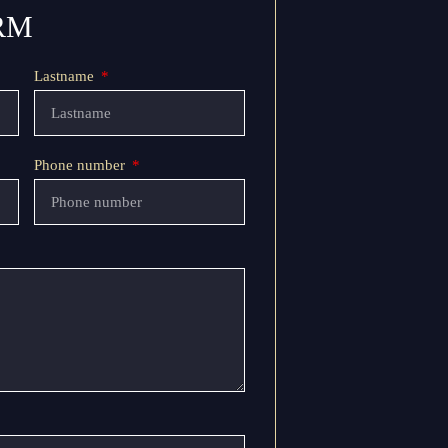
RM
Lastname
Phone number