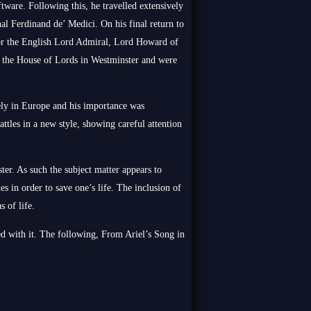
tware. Following this, he travelled extensively
al Ferdinand de’ Medici. On his final return to
 for the English Lord Admiral, Lord Howard of
 the House of Lords in Westminster and were
ely in Europe and his importance was
ttles in a new style, showing careful attention
ter. As such the subject matter appears to
es in order to save one’s life. The inclusion of
s of life.
d with it. The following, From Ariel’s Song in