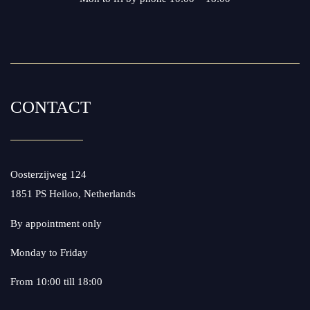
CONTACT
Oosterzijweg 124
1851 PS Heiloo, Netherlands
By appointment only
Monday to Friday
From 10:00 till 18:00