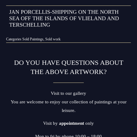
JAN PORCELLIS-SHIPPING ON THE NORTH
SEA OFF THE ISLANDS OF VLIELAND AND
TERSCHELLING
Categories
Sold Paintings
,
Sold work
DO YOU HAVE QUESTIONS ABOUT
THE ABOVE ARTWORK?
Visit to our gallery
You are welcome to enjoy our collection of paintings at your
leisure.
Visit by
appointment
only
Mon to fri by phone 10:00 – 18:00