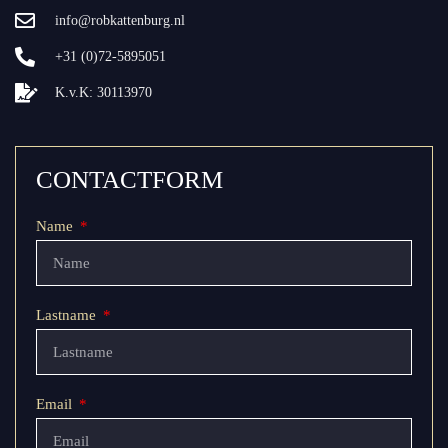
info@robkattenburg.nl
+31 (0)72-5895051
K.v.K: 30113970
CONTACTFORM
Name
Lastname
Email