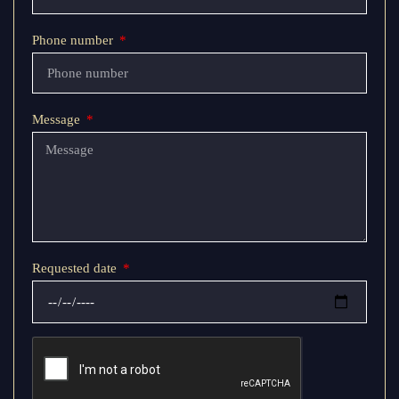
Phone number
Message
Requested date