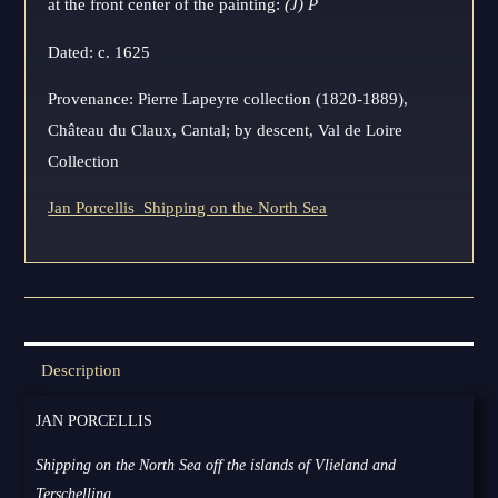
at the front center of the painting:
(J) P
Dated: c. 1625
Provenance: Pierre Lapeyre collection (1820-1889),
Château du Claux, Cantal; by descent, Val de Loire
Collection
Jan Porcellis_Shipping on the North Sea
Description
JAN PORCELLIS
Shipping on the North Sea off the islands of Vlieland and
Terschelling