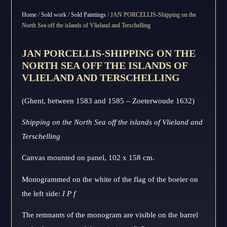
Home
/
Sold work
/
Sold Paintings
/ JAN PORCELLIS-Shipping on the
North Sea off the islands of Vlieland and Terschelling
JAN PORCELLIS-SHIPPING ON THE
NORTH SEA OFF THE ISLANDS OF
VLIELAND AND TERSCHELLING
(Ghent, between 1583 and 1585 – Zoeterwoude 1632)
Shipping on the North Sea off the islands of Vlieland and
Terschelling
Canvas mounted on panel, 102 x 158 cm.
Monogrammed on the white of the flag of the boeier on
the left side:
I P f
The remnants of the monogram are visible on the barrel