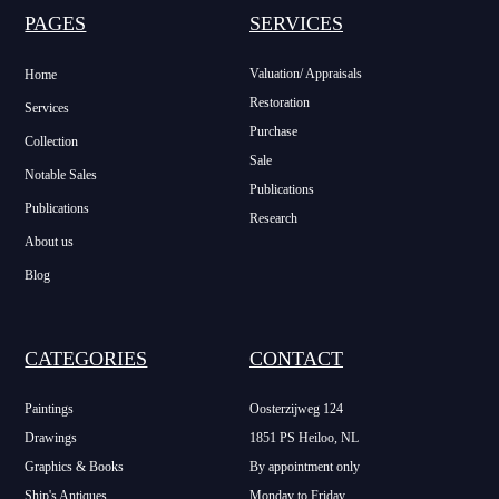
PAGES
SERVICES
Valuation/ Appraisals
Home
Restoration
Services
Purchase
Collection
Sale
Notable Sales
Publications
Publications
Research
About us
Blog
CATEGORIES
CONTACT
Paintings
Oosterzijweg 124
Drawings
1851 PS Heiloo, NL
Graphics & Books
By appointment only
Ship's Antiques
Monday to Friday