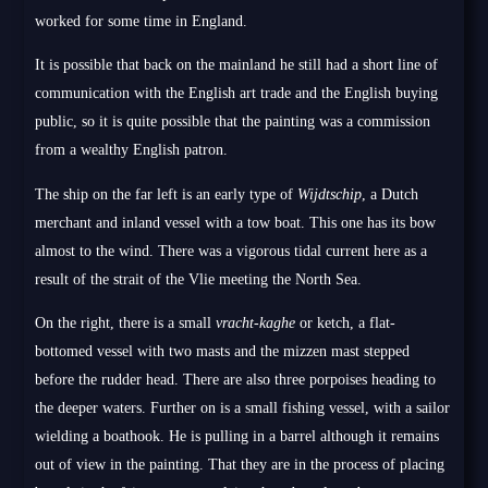
worked for some time in England.
It is possible that back on the mainland he still had a short line of
communication with the English art trade and the English buying
public, so it is quite possible that the painting was a commission
from a wealthy English patron.
The ship on the far left is an early type of
Wijdtschip
, a Dutch
merchant and inland vessel with a tow boat. This one has its bow
almost to the wind. There was a vigorous tidal current here as a
result of the strait of the Vlie meeting the North Sea.
On the right, there is a small
vracht-kaghe
or ketch, a flat-
bottomed vessel with two masts and the mizzen mast stepped
before the rudder head. There are also three porpoises heading to
the deeper waters. Further on is a small fishing vessel, with a sailor
wielding a boathook. He is pulling in a barrel although it remains
out of view in the painting. That they are in the process of placing