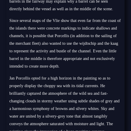
barrels in the fairway may explain why a barrel can be seen
directly behind the vessel as well as in the middle of the scene.
Since several maps of the Vlie show that even far from the coast of
the islands there were concrete markings to indicate shallows and
channels, it is possible that Porcellis (in addition to the sailing of
the merchant fleet) also wanted to use the wijdtschip and the kaag
to represent the activity and bustle of the channel. Even the little
barrel in the middle is therefore appropriate and not exclusively
intended to create more depth.
Jan Porcellis opted for a high horizon in the painting so as to
properly display the choppy sea with its tidal currents. He
brilliantly captured the atmosphere of the wild sea and fast-
changing clouds in stormy weather using subtle shades of grey and
a harmonious symphony of browns and silvery whites. Sky and
water are united by a silvery-grey tone that almost tangibly
conveys the atmosphere saturated with moisture and light. The