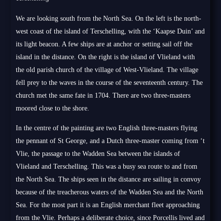
We are looking south from the North Sea. On the left is the north-
west coast of the island of Terschelling, with the ‘Kaapse Duin’ and
its light beacon. A few ships are at anchor or setting sail off the
island in the distance. On the right is the island of Vlieland with
the old parish church of the village of West-Vlieland. The village
fell prey to the waves in the course of the seventeenth century. The
church met the same fate in 1704. There are two three-masters
moored close to the shore.
In the centre of the painting are two English three-masters flying
the pennant of St George, and a Dutch three-master coming from ‘t
Vlie, the passage to the Wadden Sea between the islands of
Vlieland and Terschelling. This was a busy sea route to and from
the North Sea. The ships seen in the distance are sailing in convoy
because of the treacherous waters of the Wadden Sea and the North
Sea. For the most part it is an English merchant fleet approaching
from the Vlie. Perhaps a deliberate choice, since Porcellis lived and