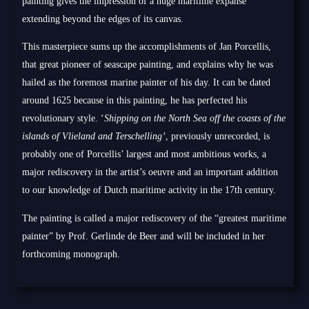
painting gives the impression of a huge maritime expanse
extending beyond the edges of its canvas.
This masterpiece sums up the accomplishments of Jan Porcellis,
that great pioneer of seascape painting, and explains why he was
hailed as the foremost marine painter of his day. It can be dated
around 1625 because in this painting, he has perfected his
revolutionary style. ‘
Shipping on the North Sea off the coasts of the
islands of Vlieland and Terschelling’
, previously unrecorded, is
probably one of Porcellis’ largest and most ambitious works, a
major rediscovery in the artist’s oeuvre and an important addition
to our knowledge of Dutch maritime activity in the 17th century.
The painting is called a major rediscovery of the “greatest maritime
painter” by Prof. Gerlinde de Beer and will be included in her
forthcoming monograph.