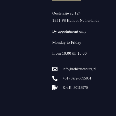
Oosterzijweg 124
1851 PS Heiloo, Netherlands
By appointment only
Monday to Friday
From 10:00 till 18:00
info@robkattenburg.nl
+31 (0)72-5895051
K.v.K: 30113970