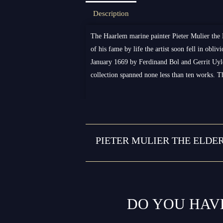
Description
The Haarlem marine painter Pieter Mulier the 
of his fame by life the artist soon fell in obl
January 1669 by Ferdinand Bol and Gerrit Uyl
collection spanned none less than ten works. 
PIETER MULIER THE ELDE
DO YOU HAV