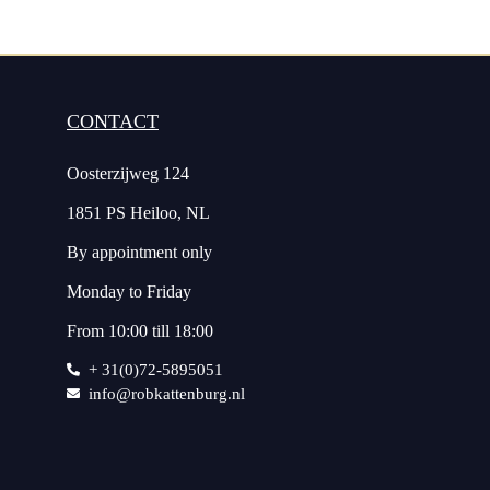
CONTACT
Oosterzijweg 124
1851 PS Heiloo, NL
By appointment only
Monday to Friday
From 10:00 till 18:00
+ 31(0)72-5895051
info@robkattenburg.nl