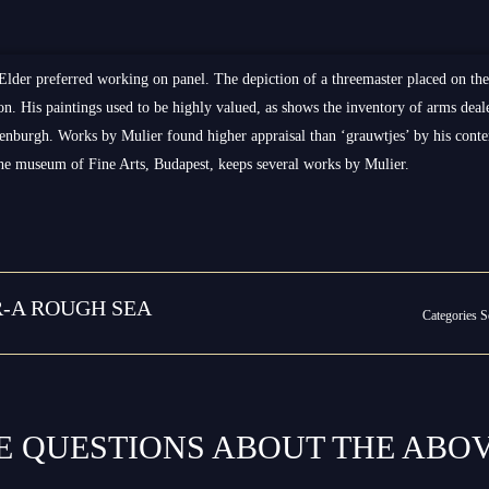
Elder preferred working on panel. The depiction of a threemaster placed on th
ivion. His paintings used to be highly valued, as shows the inventory of arms d
enburgh. Works by Mulier found higher appraisal than ‘grauwtjes’ by his con
The museum of Fine Arts, Budapest, keeps several works by Mulier.
R-A ROUGH SEA
Categories
S
E QUESTIONS ABOUT THE ABO