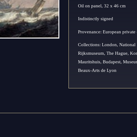
Oil on panel, 32 x 46 cm
Indistinctly signed
Provenance: European private 
Collections: London, Nationa
Rijksmuseum, The Hague, Koni
Mauritshuis, Budapest, Museum
Beaux-Arts de Lyon