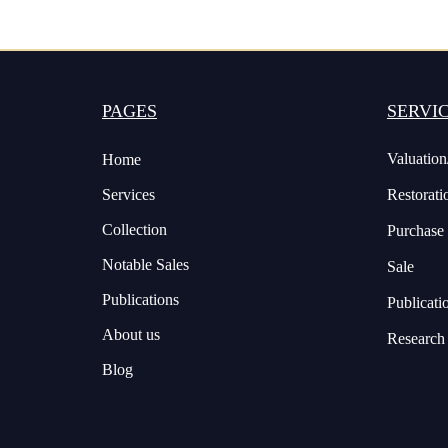
PAGES
SERVI
Valuation
Home
Services
Restorati
Collection
Purchase
Notable Sales
Sale
Publications
Publicati
About us
Research
Blog