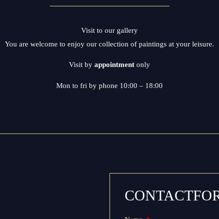
Visit to our gallery
You are welcome to enjoy our collection of paintings at your leisure.
Visit by
appointment
only
Mon to fri by phone 10:00 – 18:00
CONTACTFO