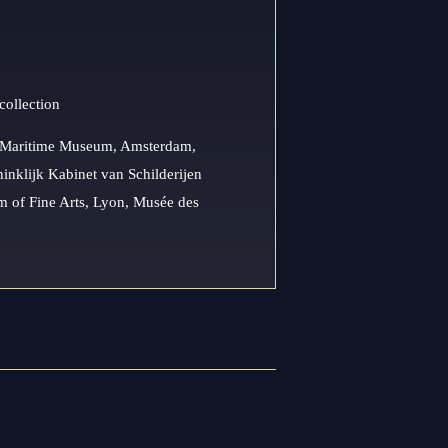
collection
l Maritime Museum, Amsterdam,
nklijk Kabinet van Schilderijen
 of Fine Arts, Lyon, Musée des