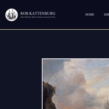
HOME
SER