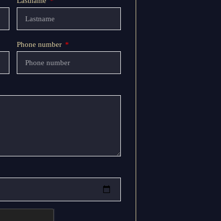
Lastname
Phone number