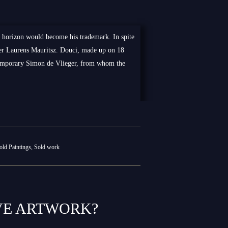
e horizon would become his trademark. In spite
ealer Laurens Mauritsz. Douci, made up on 18
temporary Simon de Vlieger, from whom the
old Paintings
,
Sold work
VE ARTWORK?