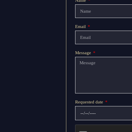
Name
Email
Message
Requested date