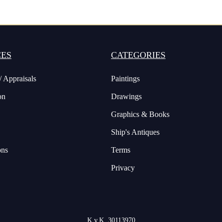
CES
CATEGORIES
/ Appraisals
Paintings
on
Drawings
Graphics & Books
Ship's Antiques
ons
Terms
Privacy
K.v.K. 30113970