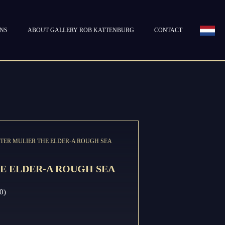
ONS
ABOUT GALLERY ROB KATTENBURG
CONTACT
IETER MULIER THE ELDER-A ROUGH SEA
E ELDER-A ROUGH SEA
0)