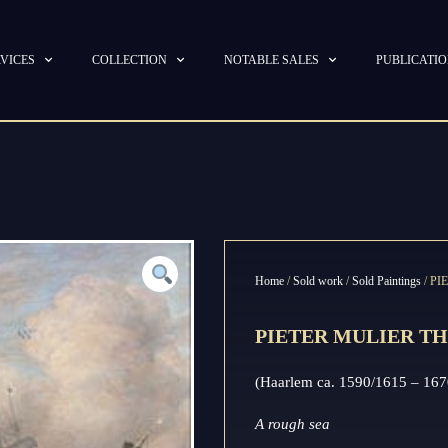
VICES
COLLECTION
NOTABLE SALES
PUBLICATI
Home
/
Sold work
/
Sold Paintings
/ P
PIETER MULIER TH
(Haarlem ca. 1590/1615 – 167
A rough sea