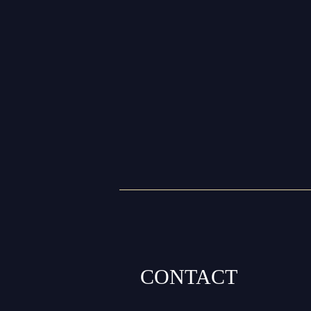
CONTACT