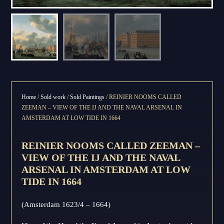
Home
/
Sold work
/
Sold Paintings
/ REINIER NOOMS CALLED
ZEEMAN – VIEW OF THE IJ AND THE NAVAL ARSENAL IN
AMSTERDAM AT LOW TIDE IN 1664
REINIER NOOMS CALLED ZEEMAN –
VIEW OF THE IJ AND THE NAVAL
ARSENAL IN AMSTERDAM AT LOW
TIDE IN 1664
(Amsterdam 1623/4 – 1664)