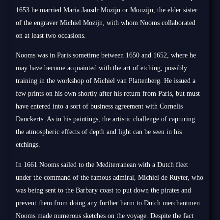
1653 he married Maria Jansdr Mozijn or Mouzijn, the elder sister
of the engraver Michiel Mozijn, with whom Nooms collaborated
on at least two occasions.
Nooms was in Paris sometime between 1650 and 1652, where he
may have become acquainted with the art of etching, possibly
training in the workshop of Michiel van Plattenberg. He issued a
few prints on his own shortly after his return from Paris, but must
have entered into a sort of business agreement with Cornelis
Danckerts. As in his paintings, the artistic challenge of capturing
the atmospheric effects of depth and light can be seen in his
etchings.
In 1661 Nooms sailed to the Mediterranean with a Dutch fleet
under the command of the famous admiral, Michiel de Ruyter, who
was being sent to the Barbary coast to put down the pirates and
prevent them from doing any further harm to Dutch merchantmen.
Nooms made numerous sketches on the voyage. Despite the fact