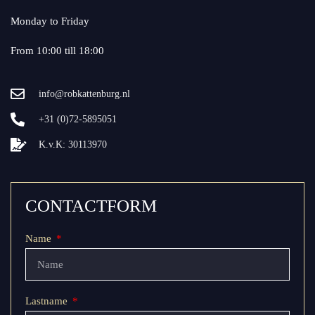
Monday to Friday
From 10:00 till 18:00
info@robkattenburg.nl
+31 (0)72-5895051
K.v.K: 30113970
CONTACTFORM
Name
Lastname