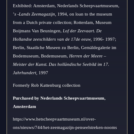
Exhibited: Amsterdam, Nederlands Scheepvaartmuseum,
’
s -Lands Zeemagazijn,
1994, on loan to the museum
from a Dutch private collection; Rotterdam, Museum
Boijmans Van Beuningen,
Lof der Zeevaart.
De
Hollandse zeeschilders van de 17de eeuw,
1996- 1997;
Berlin, Staatliche Museen zu Berlin, Gemäldegalerie im
Bodemuseum, Bodemuseum,
Herren der Meere –
Meister der Kunst.
Das holländische Seebild im 17.
Jahrhundert,
1997
Formerly Rob Kattenburg collection
Purchased by Nederlands Scheepvaartmuseum,
Amsterdam
https://www.hetscheepvaartmuseum.nl/over-
ons/nieuws/744/het-zeemagazijn-penseelstreken-nooms