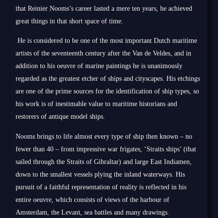
that Reinier Nooms’s career lasted a mere ten years, he achieved
great things in that short space of time.
He is considered to be one of the most important Dutch maritime
artists of the seventeenth century after the Van de Veldes, and in
addition to his oeuvre of marine paintings he is unanimously
regarded as the greatest etcher of ships and cityscapes. His etchings
are one of the prime sources for the identification of ship types, so
his work is of inestimable value to maritime historians and
restorers of antique model ships.
Nooms brings to life almost every type of ship then known – no
fewer than 40 – from impressive war frigates, ‘Straits ships’ (that
sailed through the Straits of Gibraltar) and large East Indiamen,
down to the smallest vessels plying the inland waterways. His
pursuit of a faithful representation of reality is reflected in his
entire oeuvre, which consists of views of the harbour of
Amsterdam, the Levant, sea battles and many drawings.