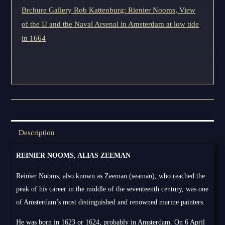
Brchure Gallery Rob Kattenburg: Rienier Nooms, View
of the IJ and the Naval Arsenal in Amsterdam at low tide
in 1664
Description
REINIER NOOMS, ALIAS ZEEMAN
Reinier Nooms, also known as Zeeman (seaman), who reached the
peak of his career in the middle of the seventeenth century, was one
of Amsterdam’s most distinguished and renowned marine painters.
He was born in 1623 or 1624, probably in Amsterdam. On 6 April