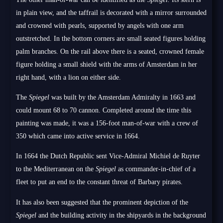
in plain view, and the taffrail is decorated with a mirror surrounded
and crowned with pearls, supported by angels with one arm
outstretched. In the bottom corners are small seated figures holding
palm branches. On the rail above there is a seated, crowned female
figure holding a small shield with the arms of Amsterdam in her
right hand, with a lion on either side.
The
Spiegel
was built by the Amsterdam Admiralty in 1663 and
could mount 68 to 70 cannon. Completed around the time this
painting was made, it was a 156-foot man-of-war with a crew of
350 which came into active service in 1664.
In 1664 the Dutch Republic sent Vice-Admiral Michiel de Ruyter
to the Mediterranean on the
Spiegel
as commander-in-chief of a
fleet to put an end to the constant threat of Barbary pirates.
It has also been suggested that the prominent depiction of the
Spiegel
and the building activity in the shipyards in the background