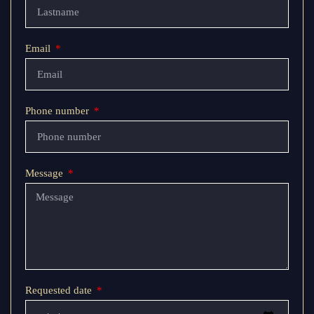
Email
Phone number
Message
Requested date