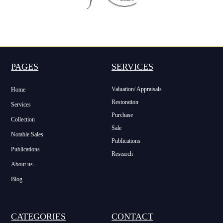
PAGES
SERVICES
Valuation/ Appraisals
Home
Restoration
Services
Purchase
Collection
Sale
Notable Sales
Publications
Publications
Research
About us
Blog
CATEGORIES
CONTACT