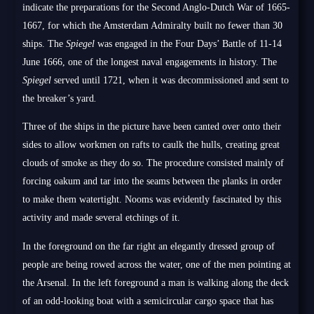
indicate the preparations for the Second Anglo-Dutch War of 1665-
1667, for which the Amsterdam Admiralty built no fewer than 30
ships. The
Spiegel
was engaged in the Four Days’ Battle of 11-14
June 1666, one of the longest naval engagements in history. The
Spiegel
served until 1721, when it was decommissioned and sent to
the breaker’s yard
.
Three of the ships in the picture have been canted over onto their
sides to allow workmen on rafts to caulk the hulls, creating great
clouds of smoke as they do so. The procedure consisted mainly of
forcing oakum and tar into the seams between the planks in order
to make them watertight. Nooms was evidently fascinated by this
activity and made several etchings of it.
In the foreground on the far right an elegantly dressed group of
people are being rowed across the water, one of the men pointing at
the Arsenal. In the left foreground a man is walking along the deck
of an odd-looking boat with a semicircular cargo space that has