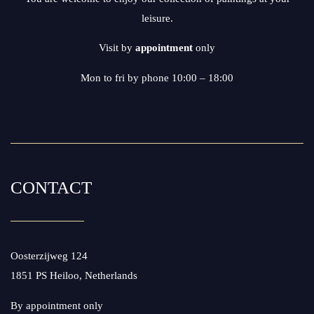
leisure.
Visit by
appointment
only
Mon to fri by phone 10:00 – 18:00
CONTACT
Oosterzijweg 124
1851 PS Heiloo, Netherlands
By appointment only