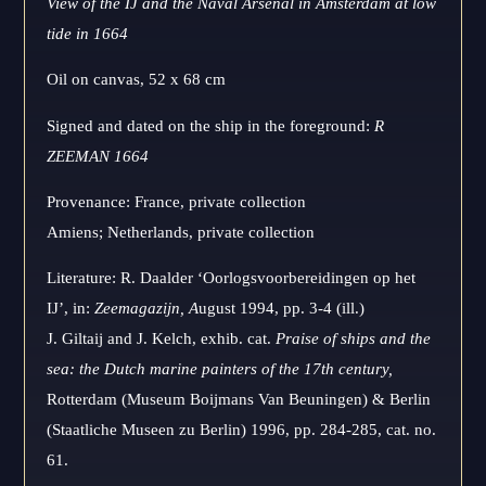
View of the IJ and the Naval Arsenal in Amsterdam at low
tide in 1664
Oil on canvas, 52 x 68 cm
Signed and dated on the ship in the foreground:
R
ZEEMAN 1664
Provenance: France, private collection
Amiens; Netherlands, private collection
Literature: R. Daalder ‘Oorlogsvoorbereidingen op het
IJ’, in:
Zeemagazijn,
A
ugust 1994, pp. 3-4 (ill.)
J. Giltaij and J. Kelch, exhib. cat.
Praise of ships and the
sea: the Dutch marine painters of the 17th century,
Rotterdam (Museum Boijmans Van Beuningen) & Berlin
(Staatliche Museen zu Berlin) 1996, pp. 284-285, cat. no.
61.