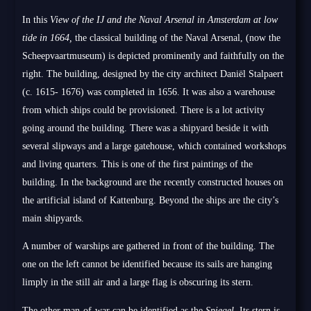
In this
View of the IJ and the Naval Arsenal in Amsterdam at low
tide in 1664,
the classical building of the Naval Arsenal, (now the
Scheepvaartmuseum) is depicted prominently and faithfully on the
right. The building, designed by the city architect Daniël Stalpaert
(c. 1615- 1676) was completed in 1656. It was also a warehouse
from which ships could be provisioned. There is a lot activity
going around the building. There was a shipyard beside it with
several slipways and a large gatehouse, which contained workshops
and living quarters. This is one of the first paintings of the
building. In the background are the recently constructed houses on
the artificial island of Kattenburg. Beyond the ships are the city’s
main shipyards.
A number of warships are gathered in front of the building. The
one on the left cannot be identified because its sails are hanging
limply in the still air and a large flag is obscuring its stern.
The other man-of-war can be identified as the
Spiegel.
Its stern is