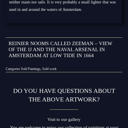
neither masts nor sails. It is very probably a small lighter that was
used in and around the waters of Amsterdam.
REINIER NOOMS CALLED ZEEMAN – VIEW
OF THE IJ AND THE NAVAL ARSENAL IN
AMSTERDAM AT LOW TIDE IN 1664
Categories
Sold Paintings
,
Sold work
DO YOU HAVE QUESTIONS ABOUT
THE ABOVE ARTWORK?
Visit to our gallery
You are welcome to enjoy our collection of paintings at your