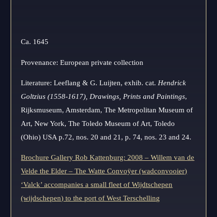
Ca. 1645
Provenance: European private collection
Literature: Leeflang & G. Luijten, exhib. cat.
Hendrick
Goltzius (1558-1617),
Drawings, Prints and Paintings
,
Rijksmuseum, Amsterdam, The Metropolitan Museum of
Art, New York, The Toledo Museum of Art, Toledo
(Ohio) USA p.72, nos. 20 and 21, p. 74, nos. 23 and 24.
Brochure Gallery Rob Kattenburg: 2008 – Willem van de
Velde the Elder – The Watte Convoÿer (wadconvooier)
‘Valck’ accompanies a small fleet of Wijdtschepen
(wijdschepen) to the port of West Terschelling