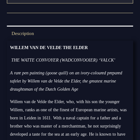
Description
WILLEM VAN DE VELDE THE ELDER
THE WATTE CONVOYER (WADCONVOOIER) ‘VALCK’
A rare pen painting (goose quill) on an ivory-coloured prepared
tafelet by Willem van de Velde the Elder, the greatest marine
draughtsman of the Dutch Golden Age
Willem van de Velde the Elder, who, with his son the younger
Willem, ranks as one of the finest of European marine artists, was
born in Leiden in 1611. With a naval captain for a father and a
brother who was master of a merchantman, he not surprisingly
developed a taste for the sea at an early age. He is known to have