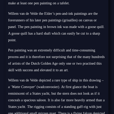
make at least one pen painting on a tafelet.
Willem van de Velde the Elder’s pen-and-ink paintings are the
forerunners of his later pen paintings (grisailles) on canvas or
panel. The pen painting in brown ink was made with a goose quill.
A goose quill has a hard shaft which can easily be cut to a sharp
point.
Pen painting was an extremely difficult and time-consuming
process and it is therefore not surprising that of the many hundreds
of artists of the Dutch Golden Age only one or two practised this
skill with success and elevated it to an art.
Willem van de Velde depicted a rare type of ship in this drawing –
a ‘
Watte Convoyer
’ (wadconvooier). At first glance the boat is
reminiscent of a States yacht, but the stern does not look as if it
conceals a spacious saloon. It is also far more heavily armed than a
States yacht. The rigging consists of a standing gaff-rig with just
one additional small mizzen mast. There is a flying falcon depicted