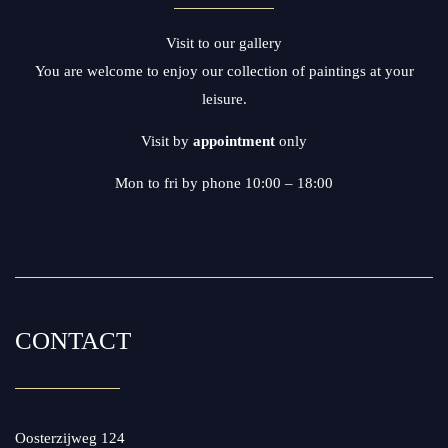
Visit to our gallery
You are welcome to enjoy our collection of paintings at your
leisure.
Visit by
appointment
only
Mon to fri by phone 10:00 – 18:00
CONTACT
Oosterzijweg 124