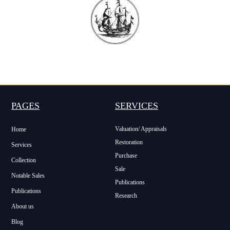
PAGES
SERVICES
Valuation/ Appraisals
Home
Restoration
Services
Purchase
Collection
Sale
Notable Sales
Publications
Publications
Research
About us
Blog