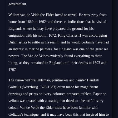
government.
Willem van de Velde the Elder loved to travel. He was away from
home from 1660 to 1662, and there are indications that he visited
England, where he may have prepared the ground for his
emigration with his son in 1672. King Charles II was encouraging
Dutch artists to settle in his realm, and he would certainly have had
an interest in marine painters, for England was one of the great sea
powers. The Van de Veldes evidently found everything to their
liking, as they remained in England until their deaths in 1693 and
1707.
The renowned draughtsman, printmaker and painter Hendrik
Goltzius (Wurzburg 1526-1583) often made his magnificent
drawings and prints on ivory-coloured prepared tafelets. Paper or
vellum was treated with a coating that dried to a beautiful ivory
colour. Van de Velde the Elder must have been familiar with
Goltzius’s technique, and it may have been this that inspired him to