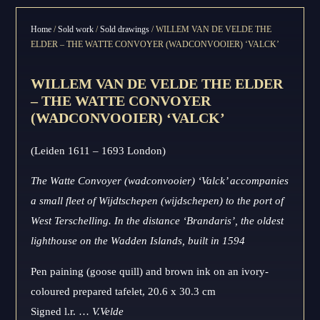
Home
/
Sold work
/
Sold drawings
/ WILLEM VAN DE VELDE THE
ELDER – THE WATTE CONVOYER (WADCONVOOIER) ‘VALCK’
WILLEM VAN DE VELDE THE ELDER
– THE WATTE CONVOYER
(WADCONVOOIER) ‘VALCK’
(Leiden 1611 – 1693 London)
The Watte Convoyer (wadconvooier) ‘Valck’ accompanies
a small fleet of Wijdtschepen (wijdschepen) to the port of
West Terschelling. In the distance ‘Brandaris’, the oldest
lighthouse on the Wadden Islands, built in 1594
Pen paining (goose quill) and brown ink on an ivory-
coloured prepared tafelet, 20.6 x 30.3 cm
Signed l.r. …
V.Velde