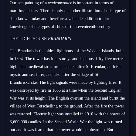
Our pen painting of a
wadconvooier
is important in terms of
maritime history. There is only one other illustration of this type of
ship known today and therefore a valuable addition to our
knowledge of the types of ships of the seventeenth century.
THE LIGHTHOUSE
BRANDARIS
The Brandaris is the oldest lighthouse of the Wadden Islands, built
in 1594. The tower has four storeys and is almost fifty-five metres
high. The medieval structure is named after St Brendan, an Irish
mystic and sea-farer, and also after the village of St
Brandiriskercke. The light signals were made by lighting fires. It
was destroyed by fire in 1666 at a time when the Second English
War was at its height. The English overran the island and burnt the
village of West Terschelling to the ground. After the fire the tower
was restored. Electric light was installed in 1910 with the power of
3,600,000 candles. In the Second World War the light was turned
out and it was feared that the tower would be blown up. But