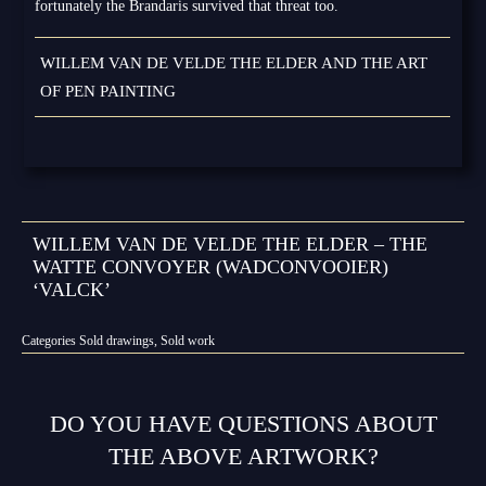
fortunately the Brandaris survived that threat too.
WILLEM VAN DE VELDE THE ELDER AND THE ART
OF PEN PAINTING
WILLEM VAN DE VELDE THE ELDER – THE
WATTE CONVOYER (WADCONVOOIER)
‘VALCK’
Categories
Sold drawings
,
Sold work
DO YOU HAVE QUESTIONS ABOUT
THE ABOVE ARTWORK?