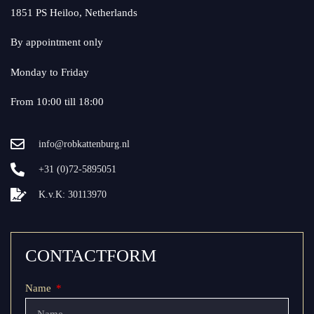
1851 PS Heiloo, Netherlands
By appointment only
Monday to Friday
From 10:00 till 18:00
info@robkattenburg.nl
+31 (0)72-5895051
K.v.K: 30113970
CONTACTFORM
Name