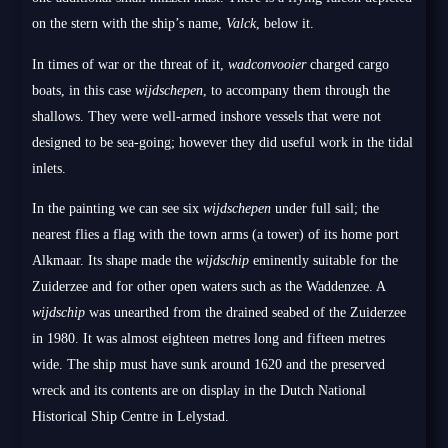
on the stern with the ship’s name,
Valck
, below it.
In times of war or the threat of it,
wadconvooier
charged cargo
boats, in this case
wijdschepen
, to accompany them through the
shallows. They were well-armed inshore vessels that were not
designed to be sea-going; however they did useful work in the tidal
inlets.
In the painting we can see six
wijdschepen
under full sail; the
nearest flies a flag with the town arms (a tower) of its home port
Alkmaar. Its shape made the
wijdschip
eminently suitable for the
Zuiderzee and for other open waters such as the Waddenzee. A
wijdschip
was unearthed from the drained seabed of the Zuiderzee
in 1980. It was almost eighteen metres long and fifteen metres
wide. The ship must have sunk around 1620 and the preserved
wreck and its contents are on display in the Dutch National
Historical Ship Centre in Lelystad.