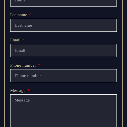
Lastname
Email
Phone number
Message