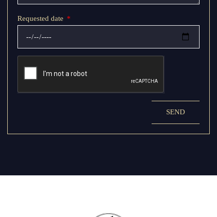
Requested date
SEND