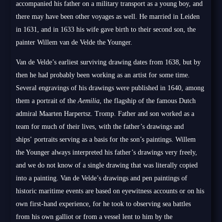
accompanied his father on a military transport as a young boy, and
there may have been other voyages as well. He married in Leiden
in 1631, and in 1633 his wife gave birth to their second son, the
painter Willem van de Velde the Younger.
Van de Velde’s earliest surviving drawing dates from 1638, but by
then he had probably been working as an artist for some time.
Several engravings of his drawings were published in 1640, among
them a portrait of the
Aemilia
, the flagship of the famous Dutch
admiral Maarten Harpertsz. Tromp. Father and son worked as a
team for much of their lives, with the father’s drawings and
ships’ portraits serving as a basis for the son’s paintings. Willem
the Younger always interpreted his father’s drawings very freely,
and we do not know of a single drawing that was literally copied
into a painting. Van de Velde’s drawings and pen paintings of
historic maritime events are based on eyewitness accounts or on his
own first-hand experience, for he took to observing sea battles
from his own galliot or from a vessel lent to him by the